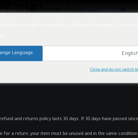
معلومات عنا
الأخبار
المشاريع
المنتجات
خدم
tected you might be speaking a different language. Do you wa
o:
ange Language
Close and do not switch 
refund and returns policy lasts 30 days. If 30 days have passed sinc
le for a return, your item must be unused and in the same condition t