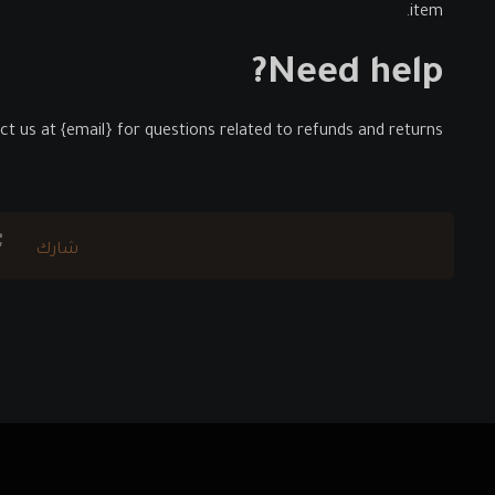
item.
Need help?
t us at {email} for questions related to refunds and returns.