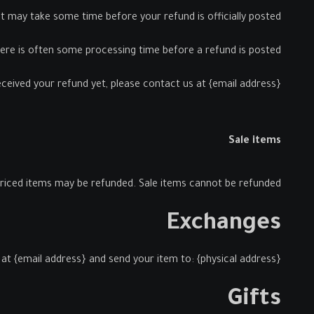
 may take some time before your refund is officially posted.
ere is often some processing time before a refund is posted.
received your refund yet, please contact us at {email address}.
Sale items
priced items may be refunded. Sale items cannot be refunded.
Exchanges
at {email address} and send your item to: {physical address}.
Gifts