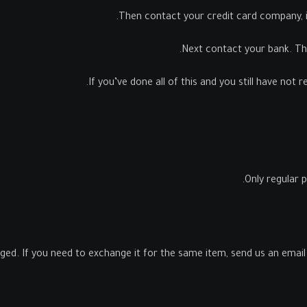
Then contact your credit card company, it
Next contact your bank. Th
If you’ve done all of this and you still have not 
Only regular 
ged. If you need to exchange it for the same item, send us an email 