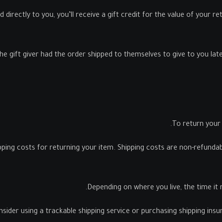
rectly to you, you’ll receive a gift credit for the value of your retu
 gift giver had the order shipped to themselves to give to you later,
To return your 
pping costs for returning your item. Shipping costs are non-refundable
Depending on where you live, the time it
sider using a trackable shipping service or purchasing shipping ins