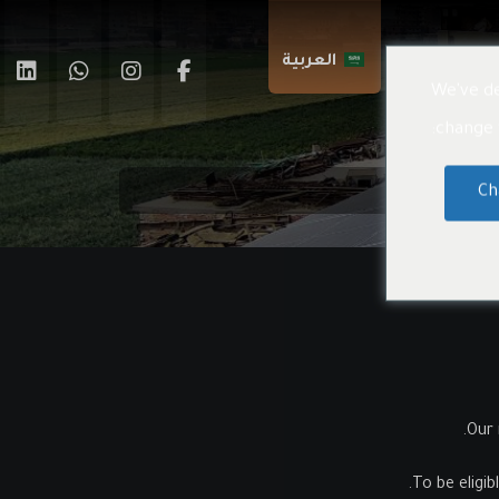
العربية
اتصال بنا
We've de
change t
Ch
Our 
To be eligib