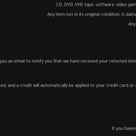
CD, DVD, VHS tape, software, video game
Any item not in its original condition, is da
Any
 you an email to notify you that we have received your returned item.
ed, and a credit will automatically be applied to your credit card o
If you haven