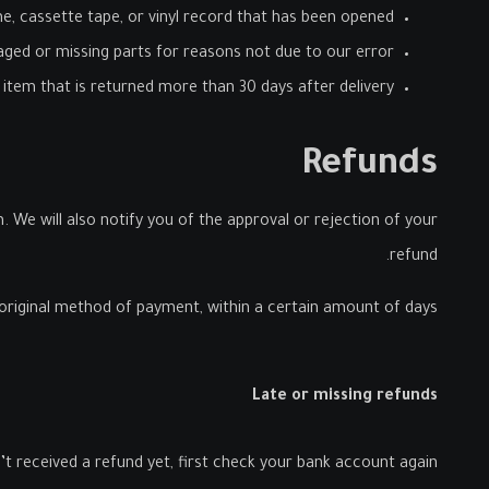
, cassette tape, or vinyl record that has been opened.
maged or missing parts for reasons not due to our error.
 item that is returned more than 30 days after delivery
Refunds
 We will also notify you of the approval or rejection of your
refund.
r original method of payment, within a certain amount of days.
Late or missing refunds
’t received a refund yet, first check your bank account again.