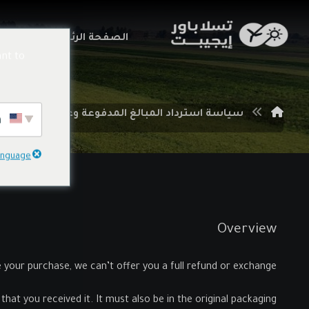
اتنا
الصفحة الرئيسية
nt to
سياسة استرداد المبالغ المدفوعة وعمليات الإرجاع
English
language
Overview
e your purchase, we can’t offer you a full refund or exchange.
hat you received it. It must also be in the original packaging.