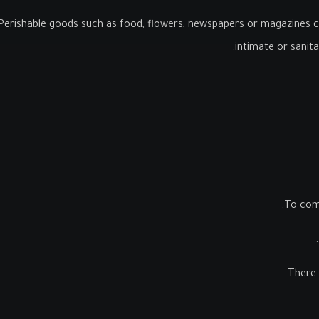
Perishable goods such as food, flowers, newspapers or magazines c
intimate or sanit
To comp
There 