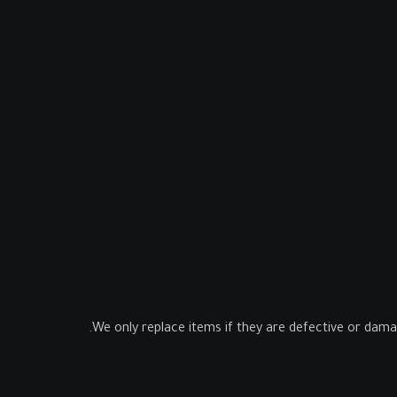
We only replace items if they are defective or dama