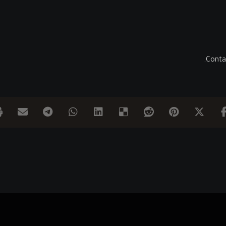
Contac