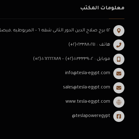
معلومات المكتب
٤٢ برج صلاح الدين الدور الثانى شقه ٦ – المريوطيه ,فيصل -الجيزه .
هاتف : ٢٣٣٨٨٠٢٤١-(٢+)
موبايل : ٠١٠٣٣٣٣٩٠٠٢(٢+) – ٠١٠٦٢٢٢٢٨٨٩(٢+)
info@tesla-egypt.com
sales@tesla-egypt.com
www.tesla-egypt.com
teslapoweregypt@