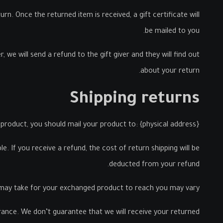
rn. Once the returned item is received, a gift certificate will
be mailed to you.
 we will send a refund to the gift giver and they will find out
about your return.
Shipping returns
product, you should mail your product to: {physical address}.
. If you receive a refund, the cost of return shipping will be
deducted from your refund.
 may take for your exchanged product to reach you may vary.
urance. We don’t guarantee that we will receive your returned