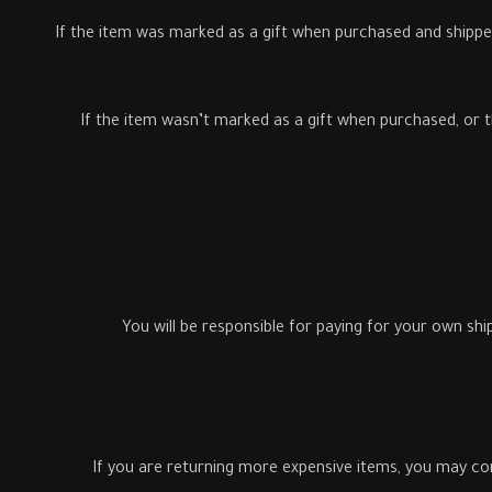
If the item was marked as a gift when purchased and shipped di
If the item wasn’t marked as a gift when purchased, or the
You will be responsible for paying for your own shi
If you are returning more expensive items, you may con