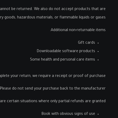
annot be returned. We also do not accept products that are
ary goods, hazardous materials, or flammable liquids or gases.
Additional non-returnable items:
Gift cards
Downloadable software products
Some health and personal care items
lete your return, we require a receipt or proof of purchase.
Please do not send your purchase back to the manufacturer.
are certain situations where only partial refunds are granted:
Book with obvious signs of use