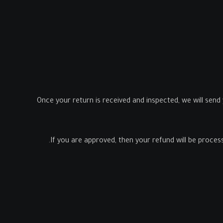
Once your return is received and inspected, we will send
If you are approved, then your refund will be process