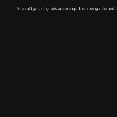
Several types of goods are exempt from being returned. 